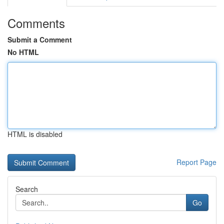
Comments
Submit a Comment
No HTML
HTML is disabled
Report Page
Search
Go