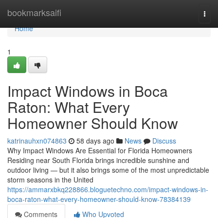
Home
bookmarksaifi
Togg
navi
Home
1
Impact Windows in Boca
Raton: What Every
Homeowner Should Know
katrinauhxn074863
58 days ago
News
Discuss
Why Impact Windows Are Essential for Florida Homeowners
Residing near South Florida brings incredible sunshine and
outdoor living — but it also brings some of the most unpredictable
storm seasons in the United
https://ammarxbkq228866.bloguetechno.com/impact-windows-in-
boca-raton-what-every-homeowner-should-know-78384139
Comments
Who Upvoted