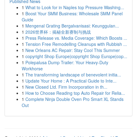
Published News
1
What to Look for in Naples top Pressure Washing...
1
Boost Your SMM Business: Wholesale SMM Panel
Guide
1
Mengenal Grating Bergalvanisasi: Keunggulan...
1
2026世界杯：揭秘全新赛制与挑战
1
Press Release vs. Media Coverage: Which Boosts ...
1
Tension Free Remodelling Cleanups with Rubbish ...
1
New Orleans AC Repair: Stay Cool This Summer
1
copyright Shop Europe|copyright Shop Europe|cop...
1
Polepalusa Dump Trailer: Your Heavy-Duty
Workhorse
1
The transforming landscape of benevolent initia...
1
Update Your Home : A Practical Guide to Inte...
1
New Closed Ltd. Firm Incorporation in th...
1
How to Choose Reading top Auto Repair for Relia...
1
Complete Ninja Double Oven Pro Smart XL Stands
Out