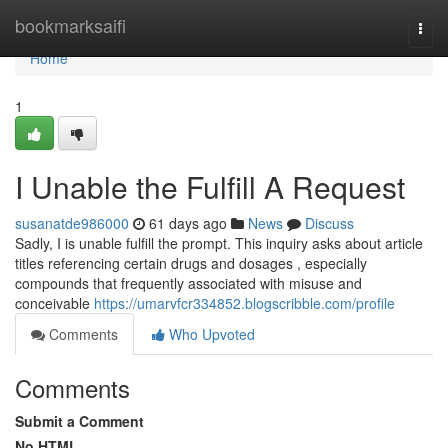
Home
bookmarksaifi
Togg
navi
Home
1
I Unable the Fulfill A Request
susanatde986000
61 days ago
News
Discuss
Sadly, I is unable fulfill the prompt. This inquiry asks about article
titles referencing certain drugs and dosages , especially
compounds that frequently associated with misuse and
conceivable
https://umarvfcr334852.blogscribble.com/profile
Comments
Who Upvoted
Comments
Submit a Comment
No HTML