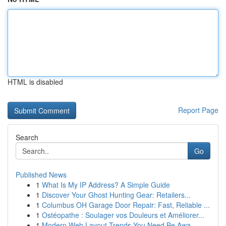
HTML is disabled
Report Page
Search
Go
Published News
1
What Is My IP Address? A Simple Guide
1
Discover Your Ghost Hunting Gear: Retailers...
1
Columbus OH Garage Door Repair: Fast, Reliable ...
1
Ostéopathe : Soulager vos Douleurs et Améliorer...
1
Modern Web Layout Trends You Need Be Awa...