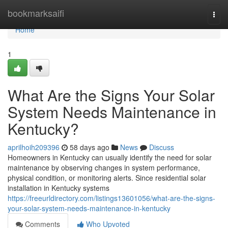
Home
bookmarksaifi
Togg
navi
Home
1
What Are the Signs Your Solar
System Needs Maintenance in
Kentucky?
aprilhoih209396
58 days ago
News
Discuss
Homeowners in Kentucky can usually identify the need for solar
maintenance by observing changes in system performance,
physical condition, or monitoring alerts. Since residential solar
installation in Kentucky systems
https://freeurldirectory.com/listings13601056/what-are-the-signs-
your-solar-system-needs-maintenance-in-kentucky
Comments
Who Upvoted