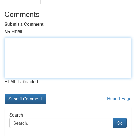
Comments
Submit a Comment
No HTML
HTML is disabled
Report Page
Search
Go