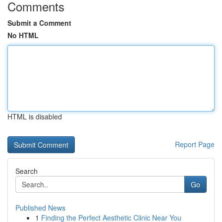
Comments
Submit a Comment
No HTML
HTML is disabled
Report Page
Search
Go
Published News
1
Finding the Perfect Aesthetic Clinic Near You