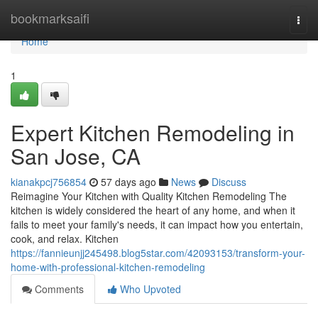
Home
bookmarksaifi
Togg
navi
Home
1
Expert Kitchen Remodeling in
San Jose, CA
kianakpcj756854
57 days ago
News
Discuss
Reimagine Your Kitchen with Quality Kitchen Remodeling The
kitchen is widely considered the heart of any home, and when it
fails to meet your family's needs, it can impact how you entertain,
cook, and relax. Kitchen
https://fannieunjj245498.blog5star.com/42093153/transform-your-
home-with-professional-kitchen-remodeling
Comments
Who Upvoted