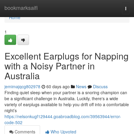
Home
bookmarksaifi
Togg
navi
Home
1
Excellent Earplugs for Napping
with a Noisy Partner in
Australia
jemimajqcg802978
60 days ago
News
Discuss
Finding quiet sleep when your partner is a snoring champion can
be a significant challenge in Australia. Luckily, there's a wide
variety of earplugs available to help you drift off into a comfortable
night’s
https://nelsonkugf129444.goabroadblog.com/39563944/error-
code-502
Comments
Who Upvoted