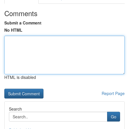
Comments
Submit a Comment
No HTML
HTML is disabled
Report Page
Search
Go