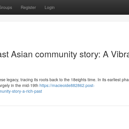
Groups
Register
Login
st Asian community story: A Vibr
 legacy, tracing its roots back to the 18eights time. In its earliest pha
largely in the mid‑19th
https://macieoide882862.post-
nity-story-a-rich-past