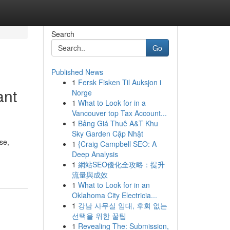
Search
Go
Published News
1
Fersk Fisken Til Auksjon i
ant
Norge
1
What to Look for in a
Vancouver top Tax Account...
1
Bảng Giá Thuê A&T Khu
Sky Garden Cập Nhật
se,
1
{Craig Campbell SEO: A
Deep Analysis
1
網站SEO優化全攻略：提升
流量與成效
1
What to Look for in an
Oklahoma City Electricia...
1
강남 사무실 임대, 후회 없는
선택을 위한 꿀팁
1
Revealing The: Submission,