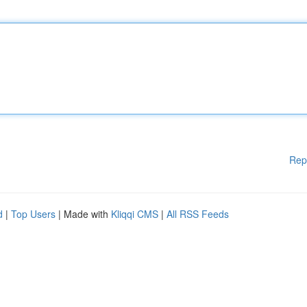
Rep
d
|
Top Users
| Made with
Kliqqi CMS
|
All RSS Feeds