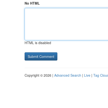
No HTML
HTML is disabled
Copyright © 2026 |
Advanced Search
|
Live
|
Tag Clou