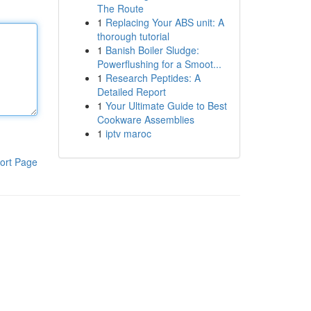
The Route
1
Replacing Your ABS unit: A
thorough tutorial
1
Banish Boiler Sludge:
Powerflushing for a Smoot...
1
Research Peptides: A
Detailed Report
1
Your Ultimate Guide to Best
Cookware Assemblies
1
iptv maroc
ort Page