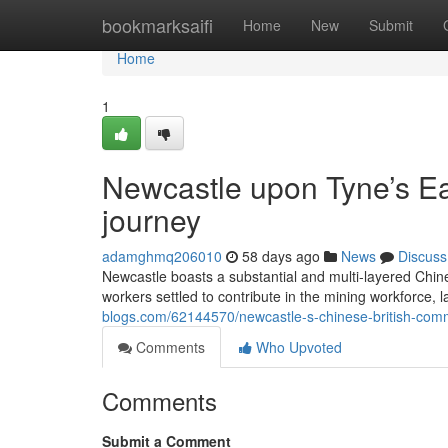
Home
bookmarksaifi
Home
New
Submit
Home
1
Newcastle upon Tyne’s Ea
journey
adamghmq206010
58 days ago
News
Discuss
Newcastle boasts a substantial and multi-layered Chinese
workers settled to contribute in the mining workforce, 
blogs.com/62144570/newcastle-s-chinese-british-commu
Comments
Who Upvoted
Comments
Submit a Comment