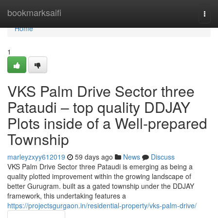
Home
bookmarksaifi
Togg
navi
Home
1
VKS Palm Drive Sector three
Pataudi – top quality DDJAY
Plots inside of a Well-prepared
Township
marleyzxyy612019
59 days ago
News
Discuss
VKS Palm Drive Sector three Pataudi is emerging as being a
quality plotted improvement within the growing landscape of
better Gurugram. built as a gated township under the DDJAY
framework, this undertaking features a
https://projectsgurgaon.in/residential-property/vks-palm-drive/