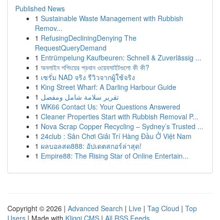
Published News
1
Sustainable Waste Management with Rubbish
Remov...
1
RefusingDecliningDenying The
RequestQueryDemand
1
Entrümpelung Kaufbeuren: Schnell & Zuverlässig ...
1
অনলাইন শপিংয়ের প্রধান ওয়েবসাইটগুলো কী কী?
1
เซรั่ม NAD จริง รีวิวจากผู้ใช้จริง
1
King Street Wharf: A Darling Harbour Guide
1
تقرير سلامة شامل ومفصل
1
WK66 Contact Us: Your Questions Answered
1
Cleaner Properties Start with Rubbish Removal P...
1
Nova Scrap Copper Recycling – Sydney’s Trusted ...
1
24club : Sân Chơi Giải Trí Hàng Đầu Ở Việt Nam
1
ผลบอลสด888: อัปเดตสกอร์ล่าสุด!
1
Empire88: The Rising Star of Online Entertain...
Copyright © 2026 |
Advanced Search
|
Live
|
Tag Cloud
|
Top
Users
| Made with
Kliqqi CMS
|
All RSS Feeds