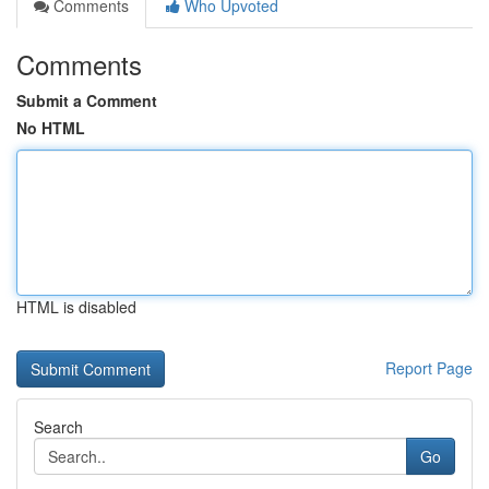
Comments
Who Upvoted
Comments
Submit a Comment
No HTML
HTML is disabled
Report Page
Search
Go