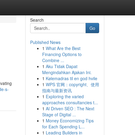
Search
Go
Published News
1
What Are the Best
Financing Options to
Combine ...
1
Aku Tidak Dapat
Mengindahkan Ajakan Ini.
1
Kølemadras til en god hvile
ivating
1
WPS 官网：copyright、使用
de-s-
指南与最新资讯
1
Exploring the varied
approaches consultancies t...
1
AI Driven SEO : The Next
Stage of Digital ...
1
Money Economizing Tips
for Each Spending L...
1
Leading Builders in