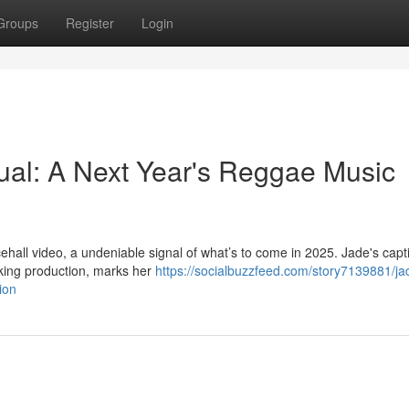
Groups
Register
Login
ual: A Next Year's Reggae Music
ehall video, a undeniable signal of what’s to come in 2025. Jade's capt
iking production, marks her
https://socialbuzzfeed.com/story7139881/ja
ion