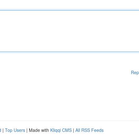
Rep
d
|
Top Users
| Made with
Kliqqi CMS
|
All RSS Feeds