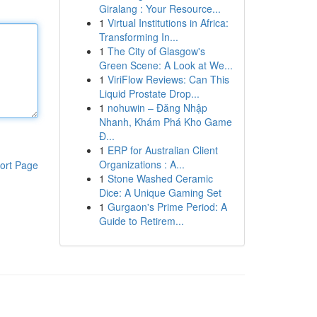
Giralang : Your Resource...
1
Virtual Institutions in Africa:
Transforming In...
1
The City of Glasgow's
Green Scene: A Look at We...
1
ViriFlow Reviews: Can This
Liquid Prostate Drop...
1
nohuwin – Đăng Nhập
Nhanh, Khám Phá Kho Game
Đ...
1
ERP for Australian Client
Organizations : A...
ort Page
1
Stone Washed Ceramic
Dice: A Unique Gaming Set
1
Gurgaon's Prime Period: A
Guide to Retirem...