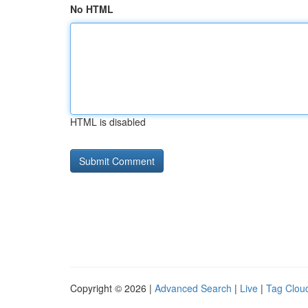
No HTML
HTML is disabled
Copyright © 2026 |
Advanced Search
|
Live
|
Tag Clou