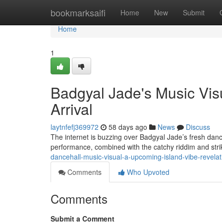
Home
bookmarksaifi
Home
New
Submit
Home
1
Badgyal Jade's Music Vis
Arrival
laytnfefj369972
58 days ago
News
Discuss
The internet is buzzing over Badgyal Jade’s fresh danc
performance, combined with the catchy riddim and str
dancehall-music-visual-a-upcoming-island-vibe-revelat
Comments
Who Upvoted
Comments
Submit a Comment