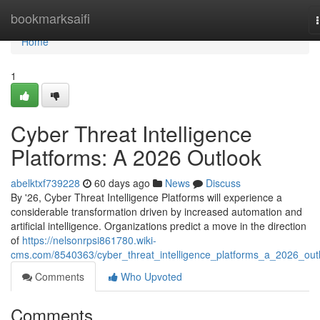
Home
bookmarksaifi
Home
1
Cyber Threat Intelligence
Platforms: A 2026 Outlook
abelktxf739228
60 days ago
News
Discuss
By '26, Cyber Threat Intelligence Platforms will experience a
considerable transformation driven by increased automation and
artificial intelligence. Organizations predict a move in the direction
of
https://nelsonrpsi861780.wiki-
cms.com/8540363/cyber_threat_intelligence_platforms_a_2026_out
Comments
Who Upvoted
Comments