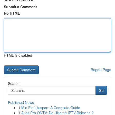
Submit a Comment
No HTML
HTML is disabled
Report Page
Search
Go
Published News
1
Min Pin Lifespan: A Complete Guide
1
Atlas Pro ONTV: De Ultieme IPTV Beleving ?