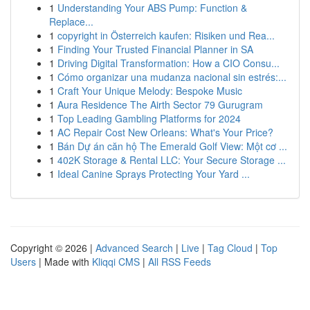
1
Understanding Your ABS Pump: Function &
Replace...
1
copyright in Österreich kaufen: Risiken und Rea...
1
Finding Your Trusted Financial Planner in SA
1
Driving Digital Transformation: How a CIO Consu...
1
Cómo organizar una mudanza nacional sin estrés:...
1
Craft Your Unique Melody: Bespoke Music
1
Aura Residence The Airth Sector 79 Gurugram
1
Top Leading Gambling Platforms for 2024
1
AC Repair Cost New Orleans: What's Your Price?
1
Bán Dự án căn hộ The Emerald Golf View: Một cơ ...
1
402K Storage & Rental LLC: Your Secure Storage ...
1
Ideal Canine Sprays Protecting Your Yard ...
Copyright © 2026 |
Advanced Search
|
Live
|
Tag Cloud
|
Top
Users
| Made with
Kliqqi CMS
|
All RSS Feeds