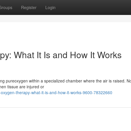
Groups
Register
Login
y: What It Is and How It Works
hing pureoxygen within a specialized chamber where the air is raised. N
en tissue are injured or
-oxygen-therapy-what-it-is-and-how-it-works-9600-78322660