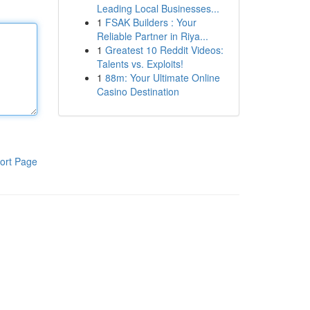
Leading Local Businesses...
1
FSAK Builders : Your
Reliable Partner in Riya...
1
Greatest 10 Reddit Videos:
Talents vs. Exploits!
1
88m: Your Ultimate Online
Casino Destination
ort Page