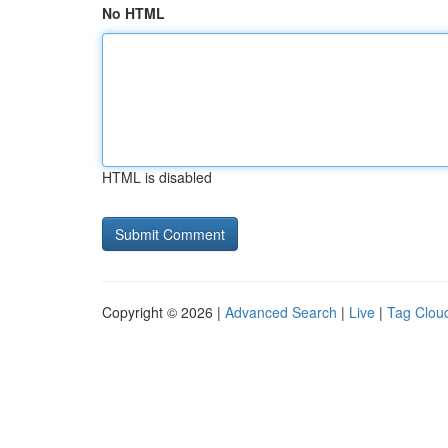
No HTML
HTML is disabled
Copyright © 2026 |
Advanced Search
|
Live
|
Tag Clou