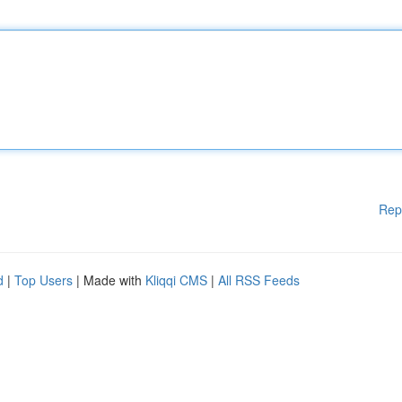
Rep
d
|
Top Users
| Made with
Kliqqi CMS
|
All RSS Feeds