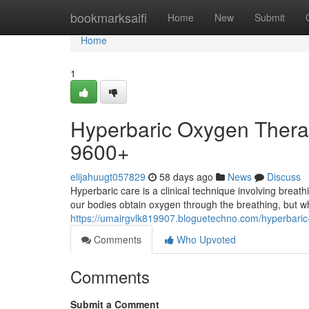
Home
bookmarksaifi
Home
New
Submit
Home
1
Hyperbaric Oxygen Therap
9600+
elijahuugt057829
58 days ago
News
Discuss
Hyperbaric care is a clinical technique involving breat
our bodies obtain oxygen through the breathing, but wh
https://umairgvlk819907.bloguetechno.com/hyperbaric
Comments
Who Upvoted
Comments
Submit a Comment