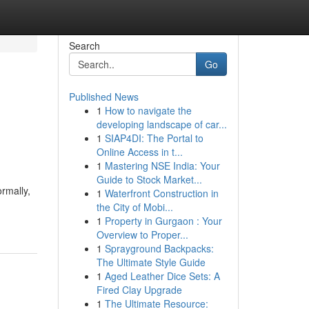
Search
Go
Published News
1
How to navigate the
developing landscape of car...
1
SIAP4DI: The Portal to
Online Access in t...
1
Mastering NSE India: Your
Guide to Stock Market...
ormally,
1
Waterfront Construction in
the City of Mobi...
1
Property in Gurgaon : Your
Overview to Proper...
1
Sprayground Backpacks:
The Ultimate Style Guide
1
Aged Leather Dice Sets: A
Fired Clay Upgrade
1
The Ultimate Resource: