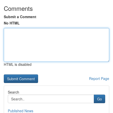
Comments
Submit a Comment
No HTML
HTML is disabled
Report Page
Search
Go
Published News