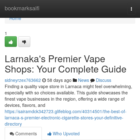
Home
bookmarksaifi
Togg
navi
Home
1
Larnaka's Premier Vape
Shops: Your Complete Guide
sidneyrzex763662
58 days ago
News
Discuss
Finding a quality vape store in Larnaca might feel overwhelming,
especially with so choices available. This guide showcases the
finest vape businesses in the region, offering a wide range of
devices, flavors, and
https://sairamdck342723.glifeblog.com/40314501/the-best-of-
larnaca-s-premier-electronic-cigarette-stores-your-definitive-
directory
Comments
Who Upvoted