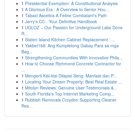
1
Presidential Exemption: A Constitutional Analysis
1
A Glorious Era : A Overview to Senior Hou...
1
Tabaxi Ascetics A Feline Combatant's Path
1
Jerry's CC - Your Definitive Handbook
1
UGLOZ – Our Passion for Underground Labs Done
R...
1
Staten Island Kitchen Cabinet Replacement : ...
1
Yakbet168: Ang Kumpletong Gabay Para sa mga
Bag...
1
Strengthening Communities With Innovative Phila...
1
How to Choose Richmond Concrete Contractor for
...
1
Mengerti Kisi-kisi Dilapisi Seng: Manfaat dan P...
1
Locating Your Dream Property: Best Real Estate ...
1
Mitolyn Reviews: Genuine User Testimonials &...
1
South Florida's Top Internet Marketing Comp...
1
Rubbish Removals Croydon Supporting Cleaner
Res...