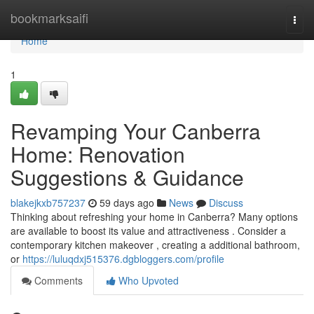
Home
bookmarksaifi
Togg
navi
Home
1
Revamping Your Canberra
Home: Renovation
Suggestions & Guidance
blakejkxb757237
59 days ago
News
Discuss
Thinking about refreshing your home in Canberra? Many options
are available to boost its value and attractiveness . Consider a
contemporary kitchen makeover , creating a additional bathroom,
or
https://luluqdxj515376.dgbloggers.com/profile
Comments
Who Upvoted