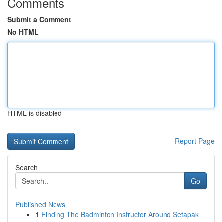
Comments
Submit a Comment
No HTML
HTML is disabled
Report Page
Search
Go
Published News
1
Finding The Badminton Instructor Around Setapak