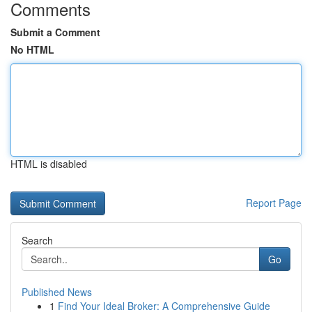
Comments
Submit a Comment
No HTML
HTML is disabled
Report Page
Search
Go
Published News
1
Find Your Ideal Broker: A Comprehensive Guide