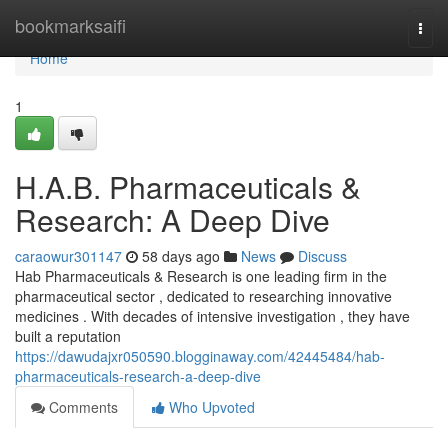
Home
bookmarksaifi
Togg
navi
Home
1
H.A.B. Pharmaceuticals &
Research: A Deep Dive
caraowur301147
58 days ago
News
Discuss
Hab Pharmaceuticals & Research is one leading firm in the
pharmaceutical sector , dedicated to researching innovative
medicines . With decades of intensive investigation , they have
built a reputation
https://dawudajxr050590.blogginaway.com/42445484/hab-
pharmaceuticals-research-a-deep-dive
Comments
Who Upvoted