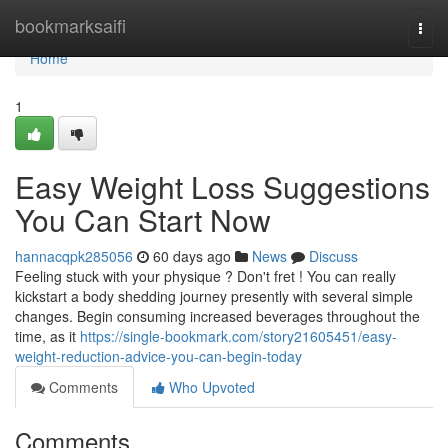
Home
bookmarksaifi
Togg
navi
Home
1
Easy Weight Loss Suggestions
You Can Start Now
hannacqpk285056
60 days ago
News
Discuss
Feeling stuck with your physique ? Don't fret ! You can really
kickstart a body shedding journey presently with several simple
changes. Begin consuming increased beverages throughout the
time, as it
https://single-bookmark.com/story21605451/easy-
weight-reduction-advice-you-can-begin-today
Comments
Who Upvoted
Comments