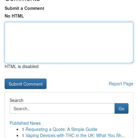
Submit a Comment
No HTML
HTML is disabled
Report Page
Search
Go
Published News
1
Requesting a Quote: A Simple Guide
1
Vaping Devices with THC in the UK: What You Sh...