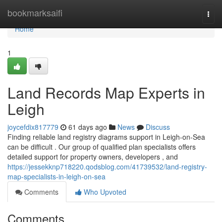
Home
bookmarksaifi
Togg
navi
Home
1
Land Records Map Experts in
Leigh
joycefdix817779
61 days ago
News
Discuss
Finding reliable land registry diagrams support in Leigh-on-Sea
can be difficult . Our group of qualified plan specialists offers
detailed support for property owners, developers , and
https://jessekknp718220.qodsblog.com/41739532/land-registry-
map-specialists-in-leigh-on-sea
Comments
Who Upvoted
Comments