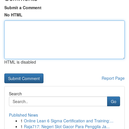
Submit a Comment
No HTML
HTML is disabled
Report Page
Search
Go
Published News
1
Online Lean 6 Sigma Certification and Training:...
1
Raja717: Negeri Slot Gacor Para Penggila Ja...