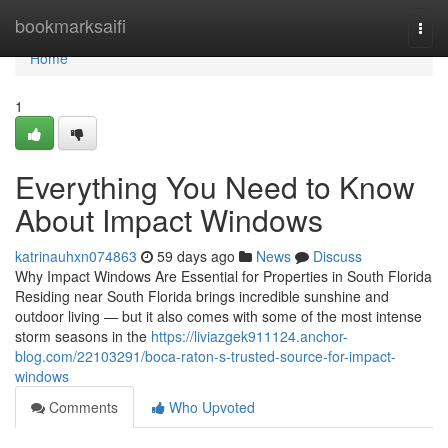
Home
bookmarksaifi
Togg
navi
Home
1
Everything You Need to Know
About Impact Windows
katrinauhxn074863
59 days ago
News
Discuss
Why Impact Windows Are Essential for Properties in South Florida
Residing near South Florida brings incredible sunshine and
outdoor living — but it also comes with some of the most intense
storm seasons in the
https://liviazgek911124.anchor-
blog.com/22103291/boca-raton-s-trusted-source-for-impact-
windows
Comments
Who Upvoted