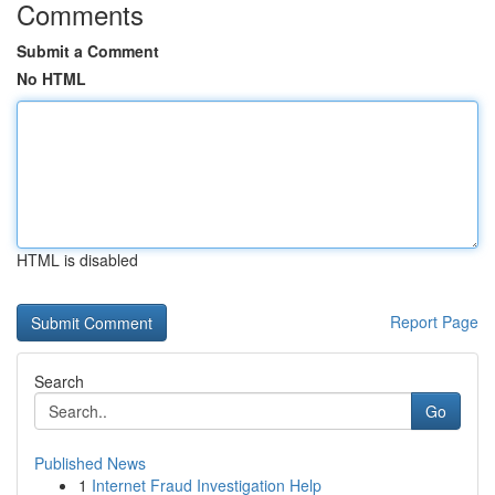
Comments
Submit a Comment
No HTML
HTML is disabled
Report Page
Search
Go
Published News
1
Internet Fraud Investigation Help