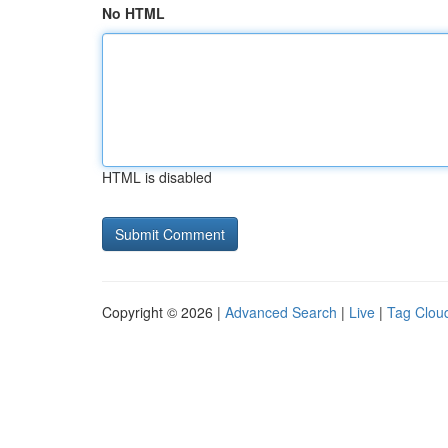
No HTML
HTML is disabled
Copyright © 2026 |
Advanced Search
|
Live
|
Tag Clou