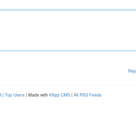
Rep
d
|
Top Users
| Made with
Kliqqi CMS
|
All RSS Feeds