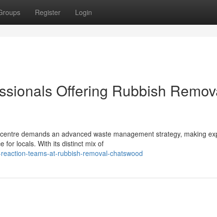
Groups
Register
Login
ssionals Offering Rubbish Remov
ial centre demands an advanced waste management strategy, making ex
or locals. With its distinct mix of
t-reaction-teams-at-rubbish-removal-chatswood