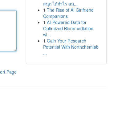
สนุก ได้กำไร สม...
1
The Rise of AI Girlfriend
Companions
1
AI-Powered Data for
Optimized Bioremediation
wi...
1
Gain Your Research
Potential With Northchemlab
...
ort Page