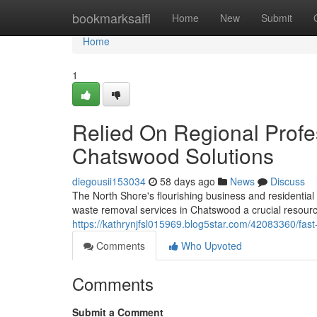
Home
bookmarksaifi
Home
New
Submit
Home
1
Relied On Regional Profe
Chatswood Solutions
diegousii153034
58 days ago
News
Discuss
The North Shore's flourishing business and resident
waste removal services in Chatswood a crucial resource f
https://kathrynjfsl015969.blog5star.com/42083360/fas
Comments
Who Upvoted
Comments
Submit a Comment