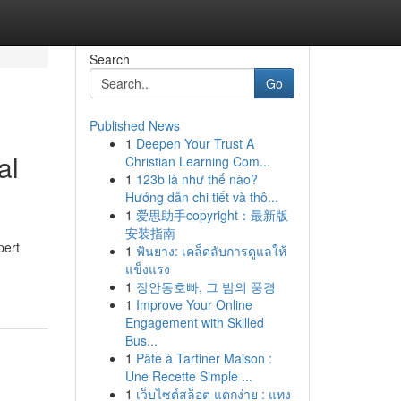
Search
Go
Published News
1
Deepen Your Trust A
al
Christian Learning Com...
1
123b là như thế nào?
Hướng dẫn chi tiết và thô...
1
爱思助手copyright：最新版
安装指南
pert
1
ฟันยาง: เคล็ดลับการดูแลให้
แข็งแรง
1
장안동호빠, 그 밤의 풍경
1
Improve Your Online
Engagement with Skilled
Bus...
1
Pâte à Tartiner Maison :
Une Recette Simple ...
1
เว็บไซต์สล็อต แตกง่าย : แทง