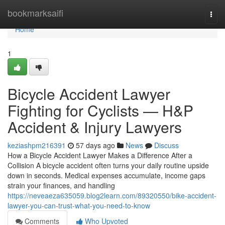
Home
bookmarksaifi
Togg
navi
Home
1
Bicycle Accident Lawyer
Fighting for Cyclists — H&P
Accident & Injury Lawyers
keziashpm216391
57 days ago
News
Discuss
How a Bicycle Accident Lawyer Makes a Difference After a
Collision A bicycle accident often turns your daily routine upside
down in seconds. Medical expenses accumulate, income gaps
strain your finances, and handling
https://neveaeza635059.blog2learn.com/89320550/bike-accident-
lawyer-you-can-trust-what-you-need-to-know
Comments
Who Upvoted