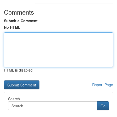
Comments
Submit a Comment
No HTML
HTML is disabled
Report Page
Search
Go