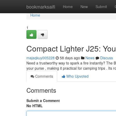
Home
bookmarksaifi
Home
New
Submit
Home
1
Compact Lighter J25: Your
majaqkuy005228
58 days ago
News
Discuss
Need a trustworthy way to spark a fire instantly? The Bic
your purse , making it practical for camping trips . Its 
Comments
Who Upvoted
Comments
Submit a Comment
No HTML