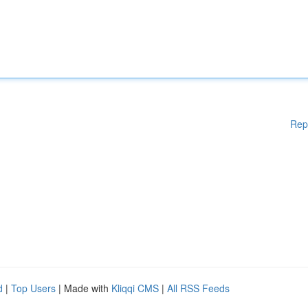
Rep
d
|
Top Users
| Made with
Kliqqi CMS
|
All RSS Feeds