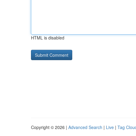
HTML is disabled
Copyright © 2026 |
Advanced Search
|
Live
|
Tag Clou