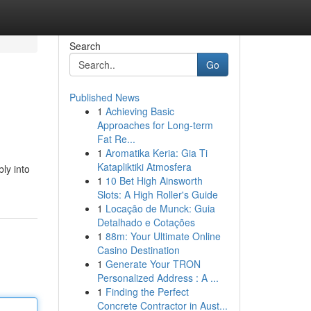
Search
Go
Published News
1
Achieving Basic
Approaches for Long-term
Fat Re...
1
Aromatika Keria: Gia Ti
Katapliktiki Atmosfera
bly into
1
10 Bet High Ainsworth
Slots: A High Roller's Guide
1
Locação de Munck: Guia
Detalhado e Cotações
1
88m: Your Ultimate Online
Casino Destination
1
Generate Your TRON
Personalized Address : A ...
1
Finding the Perfect
Concrete Contractor in Aust...