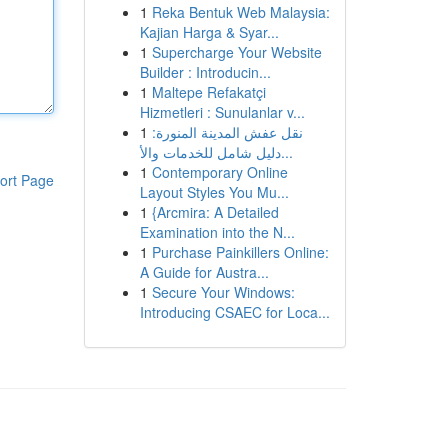
1
Reka Bentuk Web Malaysia:
Kajian Harga & Syar...
1
Supercharge Your Website
Builder : Introducin...
1
Maltepe Refakatçi
Hizmetleri : Sunulanlar v...
1
نقل عفش المدينة المنورة:
دليل شامل للخدمات والأ...
1
Contemporary Online
ort Page
Layout Styles You Mu...
1
{Arcmira: A Detailed
Examination into the N...
1
Purchase Painkillers Online:
A Guide for Austra...
1
Secure Your Windows:
Introducing CSAEC for Loca...