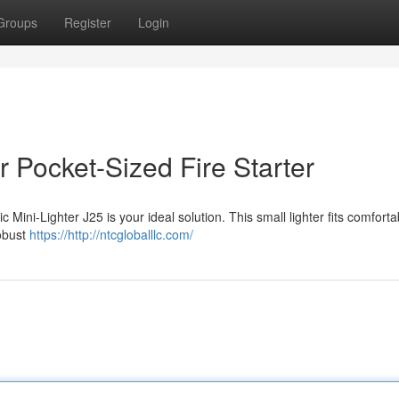
Groups
Register
Login
 Pocket-Sized Fire Starter
 Mini-Lighter J25 is your ideal solution. This small lighter fits comforta
robust
https://http://ntcgloballlc.com/