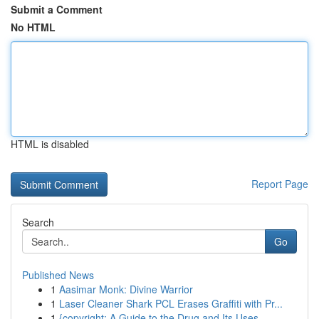
Submit a Comment
No HTML
HTML is disabled
Report Page
Search
Go
Published News
1
Aasimar Monk: Divine Warrior
1
Laser Cleaner Shark PCL Erases Graffiti with Pr...
1
{copyright: A Guide to the Drug and Its Uses