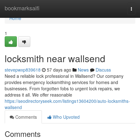
Home
bookmarksaifi
Togg
navi
Home
1
locksmith near wallsend
stevepwxp839618
57 days ago
News
Discuss
Need a reliable lock professional in Wallsend? Our company
provides emergency locksmithing services for homes and
businesses. From forgotten fobs to urgent lock repairs, we
address it all. We offer reasonable
https://seodirectoryseek.com/listings13604200/auto-locksmiths-
wallsend
Comments
Who Upvoted
Comments