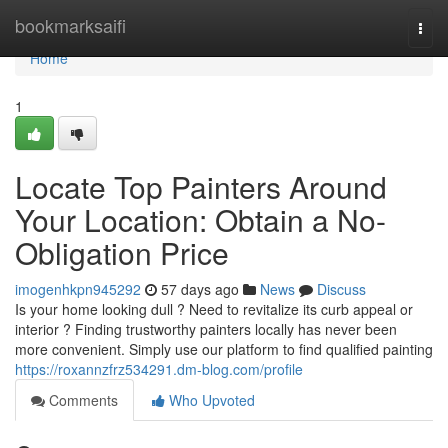
Home
bookmarksaifi
Togg
navi
Home
1
Locate Top Painters Around
Your Location: Obtain a No-
Obligation Price
imogenhkpn945292
57 days ago
News
Discuss
Is your home looking dull ? Need to revitalize its curb appeal or
interior ? Finding trustworthy painters locally has never been
more convenient. Simply use our platform to find qualified painting
https://roxannzfrz534291.dm-blog.com/profile
Comments
Who Upvoted