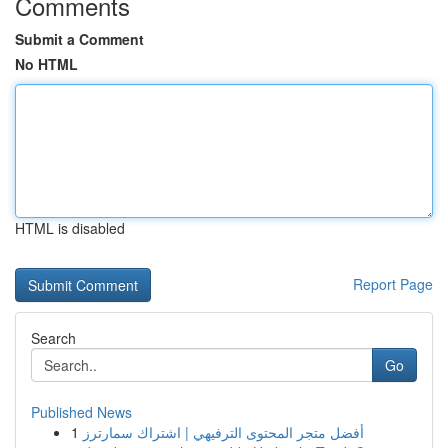
Comments
Submit a Comment
No HTML
HTML is disabled
Report Page
Search
Go
Published News
1
أفضل متجر المحتوى الترفيهي | اشتراك سمارترز