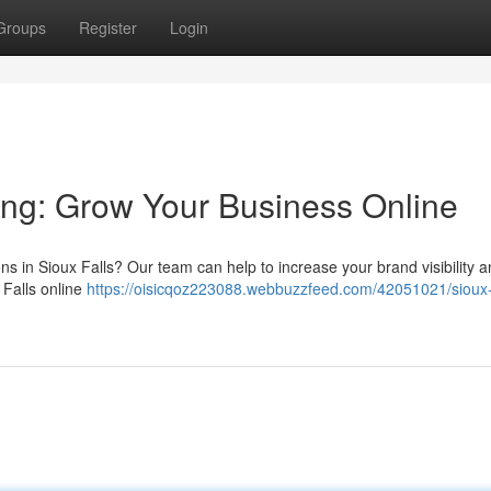
Groups
Register
Login
ting: Grow Your Business Online
ons in Sioux Falls? Our team can help to increase your brand visibility 
 Falls online
https://oisicqoz223088.webbuzzfeed.com/42051021/sioux-f