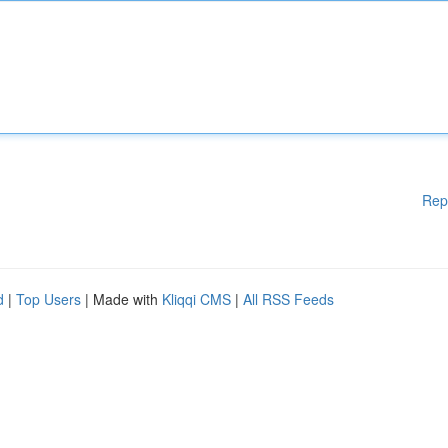
Rep
d
|
Top Users
| Made with
Kliqqi CMS
|
All RSS Feeds