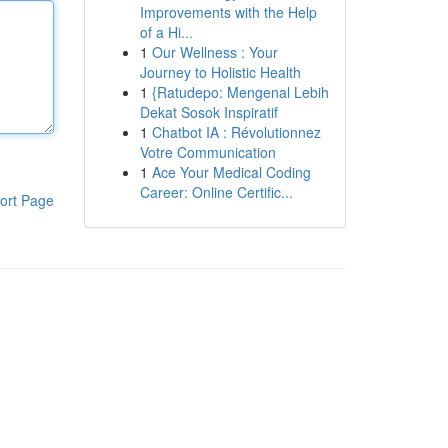
Improvements with the Help
of a Hi...
1
Our Wellness : Your
Journey to Holistic Health
1
{Ratudepo: Mengenal Lebih
Dekat Sosok Inspiratif
1
Chatbot IA : Révolutionnez
Votre Communication
1
Ace Your Medical Coding
Career: Online Certific...
ort Page