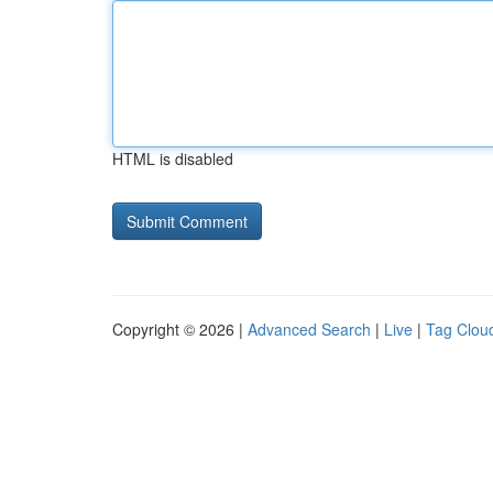
HTML is disabled
Copyright © 2026 |
Advanced Search
|
Live
|
Tag Clou