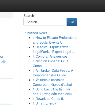
Search
Go
Published News
1
How to Elevate Professional
and Social Events U...
1
Resolve Disputes with
LegalWorkz: Expert Legal ...
1
Comprar Analgésicos
and
Online en España: Guía
alls-
Comp...
1
Amibroker Data Feeds: A
Comprehensive Guide
1
Voitures d'occasion
Cameroun : Guide d'achat
1
Sòng bạc bằng tiền mã
hóa: Hướng dẫn toàn diện
1
Download Curse 5.1
1
Smart Energy