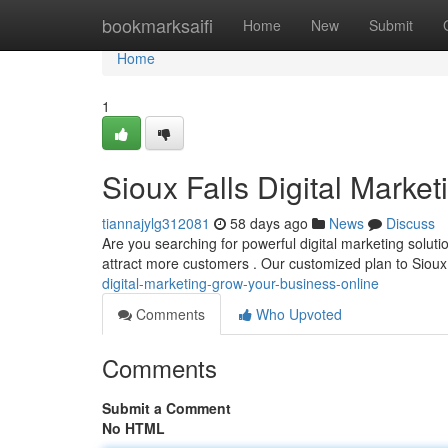
Home
bookmarksaifi
Home
New
Submit
Home
1
Sioux Falls Digital Marke
tiannajylg312081
58 days ago
News
Discuss
Are you searching for powerful digital marketing soluti
attract more customers . Our customized plan to Sioux
digital-marketing-grow-your-business-online
Comments
Who Upvoted
Comments
Submit a Comment
No HTML