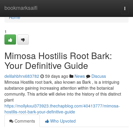
Home
bookmarksaifi
Togg
navi
Home
1
Mimosa Hostilis Root Bark:
Your Definitive Guide
delilahbhrx683782
59 days ago
News
Discuss
Mimosa Hostilis root bark, also known as Bark , is a intriguing
substance gaining increasing attention within the botanical
community. This article will delve into the history of this distinct
plant
https://mollykxui373923.thechapblog.com/40413777/mimosa-
hostilis-root-bark-your-definitive-guide
Comments
Who Upvoted