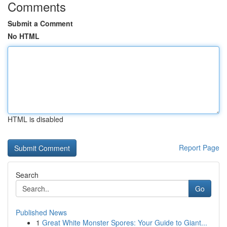
Comments
Submit a Comment
No HTML
HTML is disabled
Report Page
Search
Go
Published News
1
Great White Monster Spores: Your Guide to Giant...