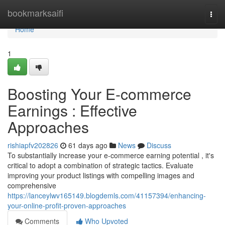
Home
bookmarksaifi
Togg
navi
Home
1
Boosting Your E-commerce
Earnings : Effective
Approaches
rishiapfv202826
61 days ago
News
Discuss
To substantially increase your e-commerce earning potential , it's
critical to adopt a combination of strategic tactics. Evaluate
improving your product listings with compelling images and
comprehensive
https://lanceylwv165149.blogdemls.com/41157394/enhancing-
your-online-profit-proven-approaches
Comments
Who Upvoted