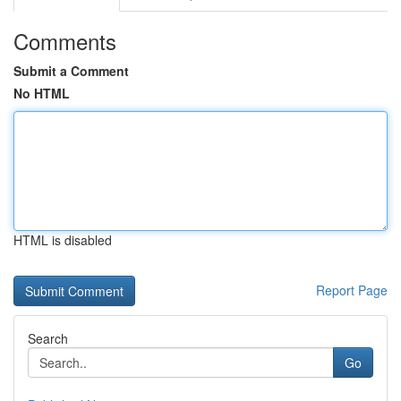
Comments
Submit a Comment
No HTML
HTML is disabled
Report Page
Search
Go