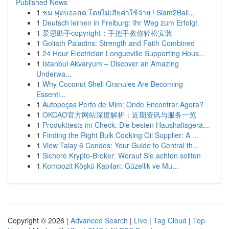
Published News
1
ชม ฟุตบอลสด โดยไม่เสียค่าใช้จ่าย ! Siam2Ball...
1
Deutsch lernen in Freiburg: Ihr Weg zum Erfolg!
1
爱思助手copyright：手把手教你轻松安装
1
Goliath Paladins: Strength and Faith Combined
1
24 Hour Electrician Longueville Supporting Hous...
1
Istanbul Akvaryum – Discover an Amazing
Underwa...
1
Why Coconut Shell Granules Are Becoming
Essenti...
1
Autopeças Perto de Mim: Onde Encontrar Agora?
1
OKCAO官方网站深度解析：近期资讯与服务一览
1
Produkttests im Check: Die besten Haushaltsgerä...
1
Finding the Right Bulk Cooking Oil Supplier: A ...
1
View Talay 6 Condos: Your Guide to Central th...
1
Sichere Krypto-Broker: Worauf Sie achten sollten
1
Kompozit Köşkü Kapıları: Güzellik ve Mu...
Copyright © 2026 |
Advanced Search
|
Live
|
Tag Cloud
|
Top