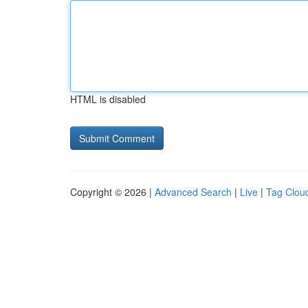
HTML is disabled
Copyright © 2026 |
Advanced Search
|
Live
|
Tag Clou