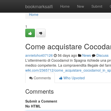
Home
bookmarksaifi
Home
New
Submit
Home
1
Come acquistare Cocodam
annietoho407126
56 days ago
News
Discuss
L'ottenimento di Cocodamol in Spagna richiede una presc
medico competente. La compravendita illegale del far
wiki.com/2365712/come_acquistare_cocodamol_in_sp
Comments
Who Upvoted
Comments
Submit a Comment
No HTML