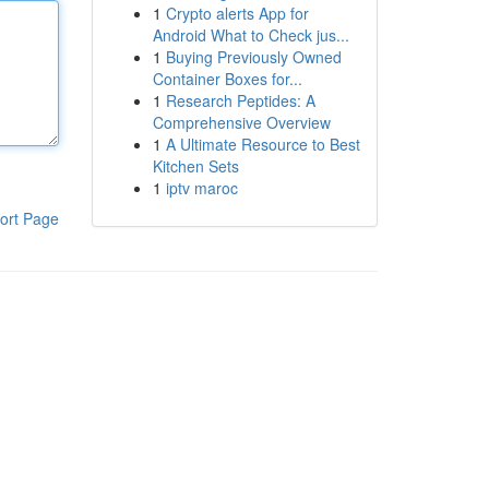
1
Crypto alerts App for
Android What to Check jus...
1
Buying Previously Owned
Container Boxes for...
1
Research Peptides: A
Comprehensive Overview
1
A Ultimate Resource to Best
Kitchen Sets
1
iptv maroc
ort Page