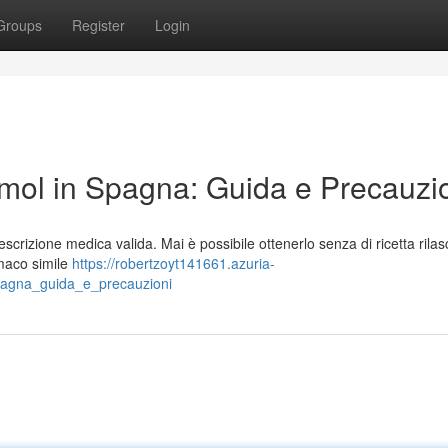
Groups
Register
Login
ol in Spagna: Guida e Precauzi
rizione medica valida. Mai è possibile ottenerlo senza di ricetta rilasc
maco simile
https://robertzoyt141661.azuria-
agna_guida_e_precauzioni