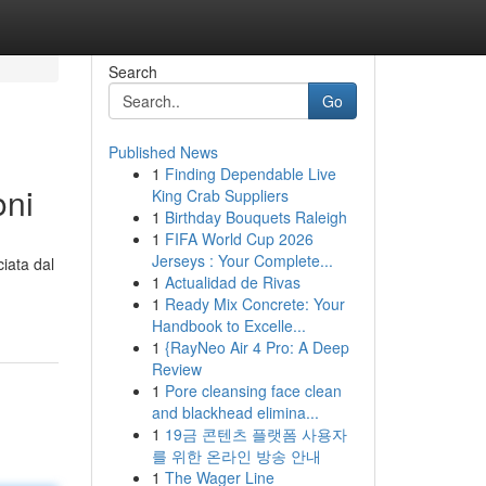
Search
Go
Published News
1
Finding Dependable Live
oni
King Crab Suppliers
1
Birthday Bouquets Raleigh
1
FIFA World Cup 2026
Jerseys : Your Complete...
iata dal
1
Actualidad de Rivas
1
Ready Mix Concrete: Your
Handbook to Excelle...
1
{RayNeo Air 4 Pro: A Deep
Review
1
Pore cleansing face clean
and blackhead elimina...
1
19금 콘텐츠 플랫폼 사용자
를 위한 온라인 방송 안내
1
The Wager Line