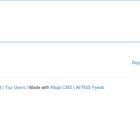
Rep
d
|
Top Users
| Made with
Kliqqi CMS
|
All RSS Feeds