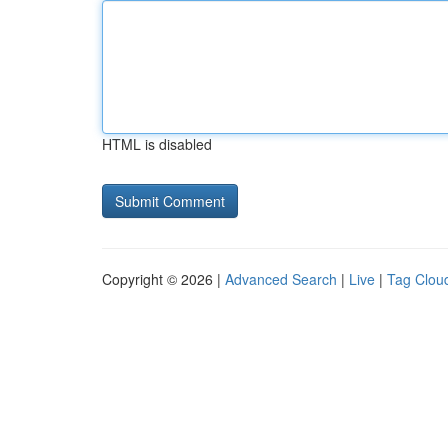
HTML is disabled
Copyright © 2026 |
Advanced Search
|
Live
|
Tag Clou