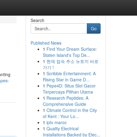
Search
Go
Published News
1
Find Your Dream Surface:
Staten Island's Top De...
1
현재 접속 주소 뉴토끼 바로
가기 !
1
Scribble Entertainment: A
anting
Rising Star in Game D...
apes-
1
Pepe4D: Situs Slot Gacor
Terpercaya Pilihan Utama
1
Research Peptides: A
Comprehensive Guide
1
Climate Control in the City
of Kent : Your Lo...
1
iptv maroc
1
Quality Electrical
Installations Backed by Elec...