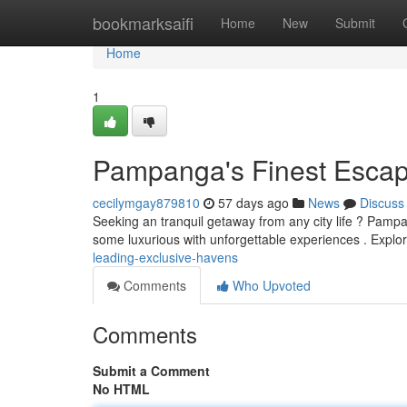
Home
bookmarksaifi
Home
New
Submit
Home
1
Pampanga's Finest Escap
cecilymgay879810
57 days ago
News
Discuss
Seeking an tranquil getaway from any city life ? Pampan
some luxurious with unforgettable experiences . Explo
leading-exclusive-havens
Comments
Who Upvoted
Comments
Submit a Comment
No HTML