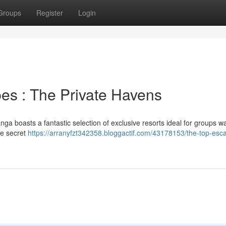
Groups
Register
Login
es : The Private Havens
ga boasts a fantastic selection of exclusive resorts ideal for groups w
re secret
https://arranyfzt342358.bloggactif.com/43178153/the-top-esc