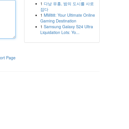
1
다낭 유흥, 밤의 도시를 사로
잡다
1
MM88: Your Ultimate Online
Gaming Destination
1
Samsung Galaxy S24 Ultra
Liquidation Lots: Yo...
ort Page