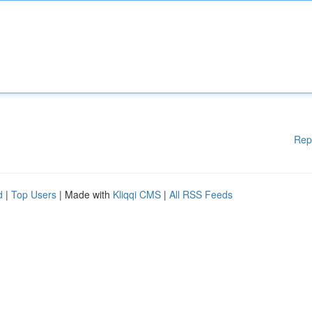
Rep
d
|
Top Users
| Made with
Kliqqi CMS
|
All RSS Feeds