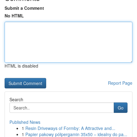
Submit a Comment
No HTML
HTML is disabled
Report Page
Search
Go
Published News
1
Resin Driveways of Formby: A Attractive and...
1
Papier pakowy półpergamin 35x50 – idealny do pa...