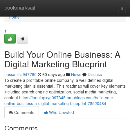
Home
bookmarksaifi
Togg
navi
Home
1
Build Your Online Business: A
Digital Marketing Blueprint
hassanliia947760
60 days ago
News
Discuss
To create a profitable online company, a well-defined digital
marketing plan is essential . This roadmap will cover key elements
including search engine optimization, social media marketing,
content
https://fanniepxyg097345.ampblogs.com/build-your-
online-business-a-digital-marketing-blueprint-78520484
Comments
Who Upvoted
Comments