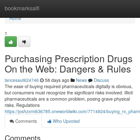
Home
bookmarksaifi
Home
1
Purchasing Prescription Drugs
On the Web: Dangers & Rules
lancesaut624746
58 days ago
News
Discuss
The ease of buying required pharmaceuticals digitally is obvious,
but consumers must recognize the significant risks involved. Illicit
pharmaceuticals are a common problem, posing grave physical
risks. Regulations
https://joshzxmi636785.oneworldwiki.com/7714924/buying_rx_phar
Comments
Who Upvoted
Comments