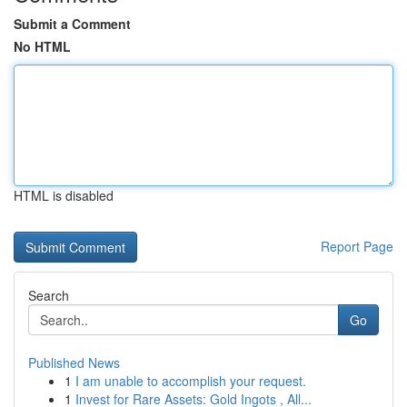
Submit a Comment
No HTML
HTML is disabled
Report Page
Search
Go
Published News
1
I am unable to accomplish your request.
1
Invest for Rare Assets: Gold Ingots , All...