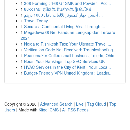
1
308 Forming : 168 Gr SMK and Powder - Acc...
1
88kk เกม: คู่มือเริ่มต้นสำหรับผู้เล่นใหม่
1
أحسن جهاز كمبيوتر للألعاب بأقل 1000 درهم ...
1
Travel Today
1
Secure a Continental Living Visa Through ...
1
Megadewa88 Net Panduan Lengkap dan Terbaru
2024
1
Noida to Rishikesh Taxi: Your Ultimate Travel ...
1
Verification Code Not Received: Troubleshooting...
1
Peacemaker Coffee small business, Toledo, Ohio
1
Boost Your Rankings: Top SEO Services UK
1
HVAC Services in the City of Kent : Your Loca...
1
Budget-Friendly VPN United Kingdom : Leadin...
Copyright © 2026 |
Advanced Search
|
Live
|
Tag Cloud
|
Top
Users
| Made with
Kliqqi CMS
|
All RSS Feeds