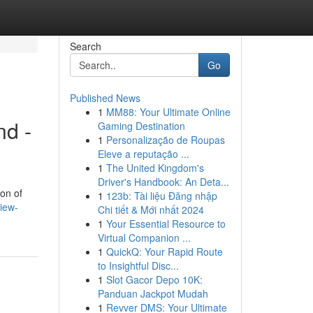
Search
Go
Published News
1
MM88: Your Ultimate Online
nd -
Gaming Destination
1
Personalização de Roupas
Eleve a reputação ...
1
The United Kingdom's
Driver's Handbook: An Deta...
on of
1
123b: Tài liệu Đăng nhập
iew-
Chi tiết & Mới nhất 2024
1
Your Essential Resource to
Virtual Companion ...
1
QuickQ: Your Rapid Route
to Insightful Disc...
1
Slot Gacor Depo 10K:
Panduan Jackpot Mudah
1
Revver DMS: Your Ultimate