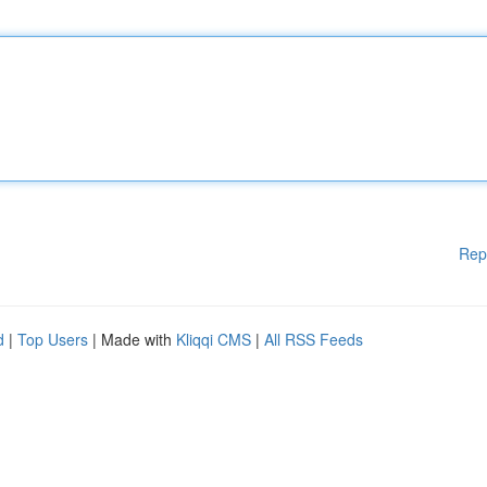
Rep
d
|
Top Users
| Made with
Kliqqi CMS
|
All RSS Feeds