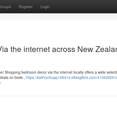
Groups
Register
Login
ia the internet across New Zeala
 Shopping bedroom decor via the internet locally offers a wide selecti
 deals on beds ,
https://kathrynhupp108414.elbloglibre.com/41362825/v
s