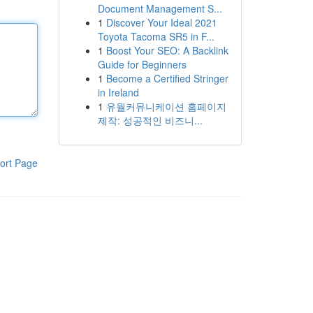
Document Management S...
1
Discover Your Ideal 2021
Toyota Tacoma SR5 in F...
1
Boost Your SEO: A Backlink
Guide for Beginners
1
Become a Certified Stringer
in Ireland
1
유월커뮤니케이션 홈페이지
제작: 성공적인 비즈니...
ort Page