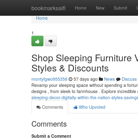
Home
bookmarksaifi
Home
New
Submit
Home
1
Shop Sleeping Furniture V
Styles & Discounts
montyfgwo955358
57 days ago
News
Discuss
Revamp your sleeping space without spending a fortune!
designs , from sleek to farmhouse . Explore incredible
sleeping-decor-digitally-within-the-nation-styles-saving
Comments
Who Upvoted
Comments
Submit a Comment