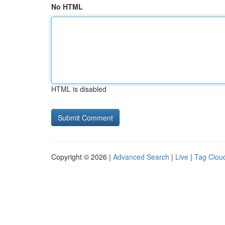
No HTML
HTML is disabled
Copyright © 2026 |
Advanced Search
|
Live
|
Tag Clou