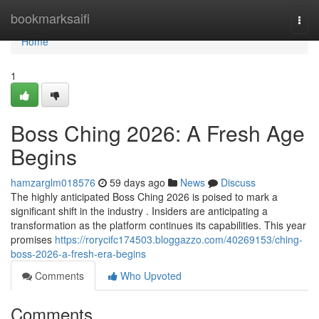
Home
bookmarksaifi
Togg
navi
Home
1
Boss Ching 2026: A Fresh Age
Begins
hamzarglm018576
59 days ago
News
Discuss
The highly anticipated Boss Ching 2026 is poised to mark a
significant shift in the industry . Insiders are anticipating a
transformation as the platform continues its capabilities. This year
promises
https://rorycifc174503.bloggazzo.com/40269153/ching-
boss-2026-a-fresh-era-begins
Comments
Who Upvoted
Comments