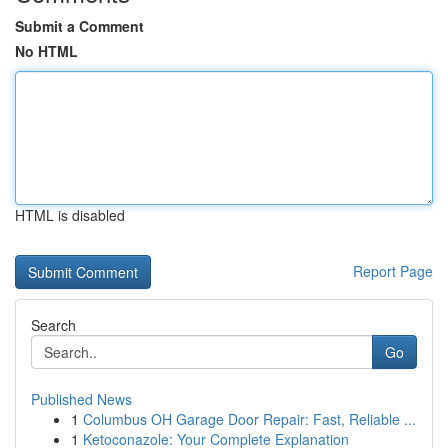
Submit a Comment
No HTML
HTML is disabled
Report Page
Search
Go
Published News
1
Columbus OH Garage Door Repair: Fast, Reliable ...
1
Ketoconazole: Your Complete Explanation