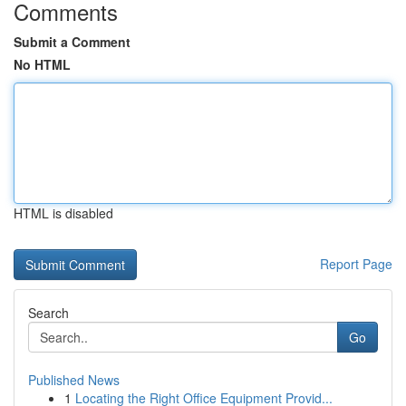
Comments
Submit a Comment
No HTML
HTML is disabled
Report Page
Search
Go
Published News
1
Locating the Right Office Equipment Provid...