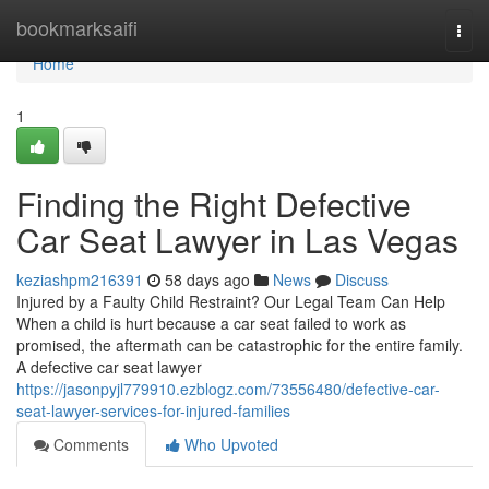
Home
bookmarksaifi
Togg
navi
Home
1
Finding the Right Defective
Car Seat Lawyer in Las Vegas
keziashpm216391
58 days ago
News
Discuss
Injured by a Faulty Child Restraint? Our Legal Team Can Help
When a child is hurt because a car seat failed to work as
promised, the aftermath can be catastrophic for the entire family.
A defective car seat lawyer
https://jasonpyjl779910.ezblogz.com/73556480/defective-car-
seat-lawyer-services-for-injured-families
Comments
Who Upvoted