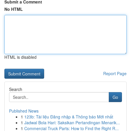
Submit a Comment
No HTML
HTML is disabled
Report Page
Search
Go
Published News
1
123b: Tài liệu Đăng nhập & Thông báo Mới nhất
1
Jadwal Bola Hari: Saksikan Pertandingan Menarik...
1
Commercial Truck Parts: How to Find the Right R...