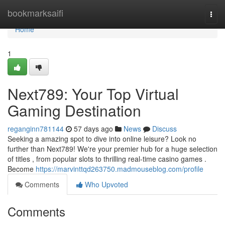
Home
bookmarksaifi
Togg
navi
Home
1
Next789: Your Top Virtual
Gaming Destination
reganginn781144
57 days ago
News
Discuss
Seeking a amazing spot to dive into online leisure? Look no
further than Next789! We're your premier hub for a huge selection
of titles , from popular slots to thrilling real-time casino games .
Become
https://marvinttqd263750.madmouseblog.com/profile
Comments
Who Upvoted
Comments