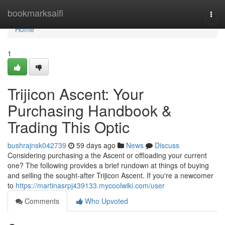
Home
bookmarksaifi
Togg
navi
Home
1
Trijicon Ascent: Your
Purchasing Handbook &
Trading This Optic
bushrajnsk042739
59 days ago
News
Discuss
Considering purchasing a the Ascent or offloading your current
one? The following provides a brief rundown at things of buying
and selling the sought-after Trijicon Ascent. If you're a newcomer
to
https://martinasrpj439133.mycoolwiki.com/user
Comments
Who Upvoted