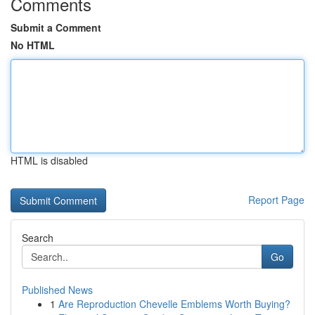
Comments
Submit a Comment
No HTML
HTML is disabled
Report Page
Search
Go
Published News
1
Are Reproduction Chevelle Emblems Worth Buying?