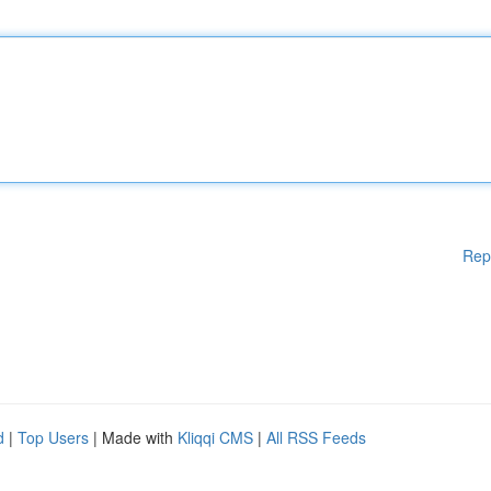
Rep
d
|
Top Users
| Made with
Kliqqi CMS
|
All RSS Feeds