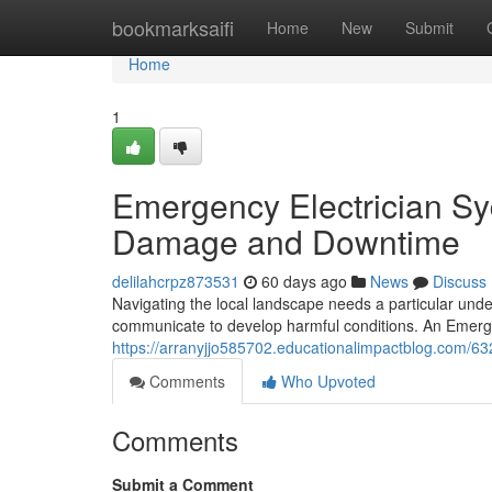
Home
bookmarksaifi
Home
New
Submit
Home
1
Emergency Electrician Syd
Damage and Downtime
delilahcrpz873531
60 days ago
News
Discuss
Navigating the local landscape needs a particular unde
communicate to develop harmful conditions. An Emergen
https://arranyjjo585702.educationalimpactblog.com/63
Comments
Who Upvoted
Comments
Submit a Comment