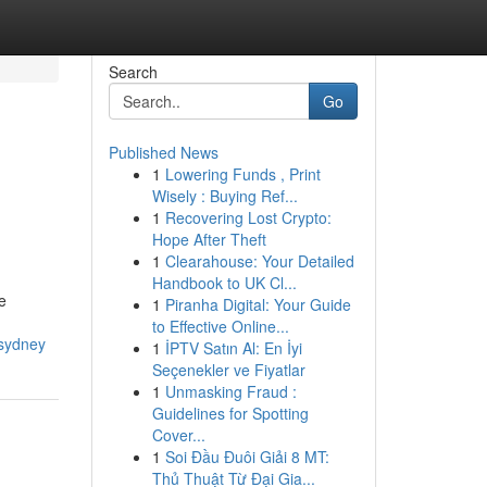
Search
Go
Published News
1
Lowering Funds , Print
Wisely : Buying Ref...
1
Recovering Lost Crypto:
Hope After Theft
1
Clearahouse: Your Detailed
Handbook to UK Cl...
e
1
Piranha Digital: Your Guide
to Effective Online...
-sydney
1
İPTV Satın Al: En İyi
Seçenekler ve Fiyatlar
1
Unmasking Fraud :
Guidelines for Spotting
Cover...
1
Soi Đầu Đuôi Giải 8 MT:
Thủ Thuật Từ Đại Gia...