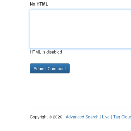
No HTML
HTML is disabled
Copyright © 2026 |
Advanced Search
|
Live
|
Tag Clou