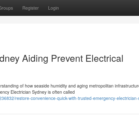
Groups
Register
Login
ney Aiding Prevent Electrical
rstanding of how seaside humidity and aging metropolitan infrastructur
cy Electrician Sydney is often called
236832/restore-convenience-quick-with-trusted-emergency-electrician