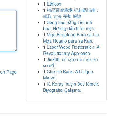
1
Ethicon
1
精品百貨廣場 福利碼指南：
領取 方法 完整 解說
1
Sòng bạc bằng tiền mã
hóa: Hướng dẫn toàn diện
1
Mga Regalong Para sa Ina
Mga Regalo para sa Nan...
1
Laser Wood Restoration: A
Revolutionary Approach
1
Jinx88: เข้าสู่ระบบง่ายๆ ทำ
ตามนี้!
1
Cheeze Kack: A Unique
ort Page
Marvel
1
K. Koray Yalçın Bey Kimdir,
Biyografisi Çalışma...