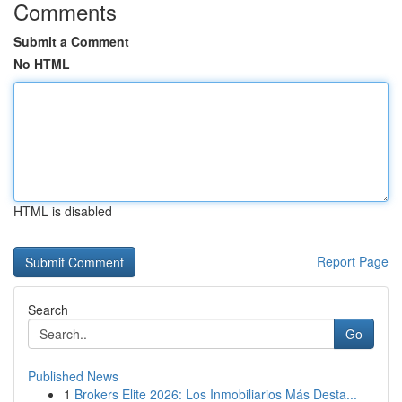
Comments
Submit a Comment
No HTML
HTML is disabled
Report Page
Search
Go
Published News
1
Brokers Elite 2026: Los Inmobiliarios Más Desta...