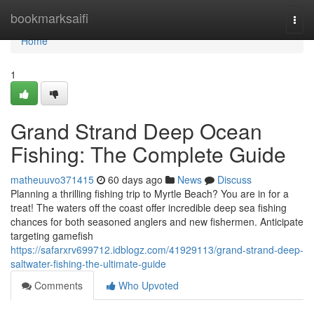
Home
bookmarksaifi
Togg
navi
Home
1
Grand Strand Deep Ocean
Fishing: The Complete Guide
matheuuvo371415
60 days ago
News
Discuss
Planning a thrilling fishing trip to Myrtle Beach? You are in for a
treat! The waters off the coast offer incredible deep sea fishing
chances for both seasoned anglers and new fishermen. Anticipate
targeting gamefish
https://safarxrv699712.idblogz.com/41929113/grand-strand-deep-
saltwater-fishing-the-ultimate-guide
Comments
Who Upvoted