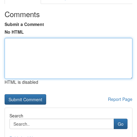
Comments
Submit a Comment
No HTML
HTML is disabled
Report Page
Search
Go