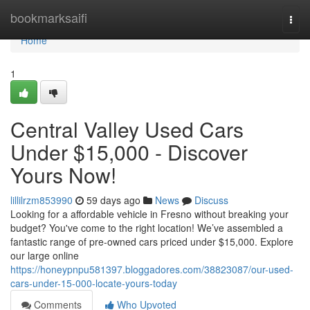
Home
bookmarksaifi
Togg
navi
Home
1
Central Valley Used Cars
Under $15,000 - Discover
Yours Now!
lillilrzm853990
59 days ago
News
Discuss
Looking for a affordable vehicle in Fresno without breaking your
budget? You've come to the right location! We’ve assembled a
fantastic range of pre-owned cars priced under $15,000. Explore
our large online
https://honeypnpu581397.bloggadores.com/38823087/our-used-
cars-under-15-000-locate-yours-today
Comments
Who Upvoted