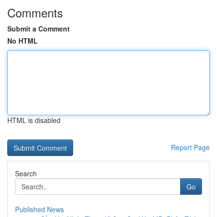
Comments
Submit a Comment
No HTML
HTML is disabled
Report Page
Search
Go
Published News