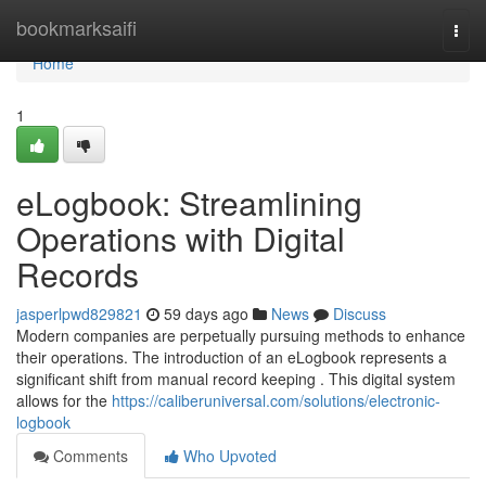
Home
bookmarksaifi
Togg
navi
Home
1
eLogbook: Streamlining
Operations with Digital
Records
jasperlpwd829821
59 days ago
News
Discuss
Modern companies are perpetually pursuing methods to enhance
their operations. The introduction of an eLogbook represents a
significant shift from manual record keeping . This digital system
allows for the
https://caliberuniversal.com/solutions/electronic-
logbook
Comments
Who Upvoted