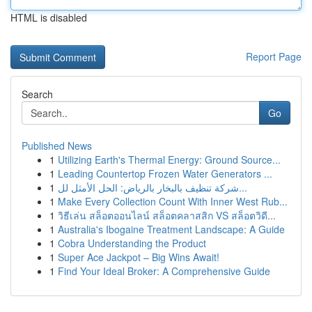
HTML is disabled
Report Page
Search
Go
Published News
1
Utilizing Earth's Thermal Energy: Ground Source...
1
Leading Countertop Frozen Water Generators ...
1
شركة تنظيف بالبخار بالرياض: الحل الأمثل لل...
1
Make Every Collection Count With Inner West Rub...
1
วิธีเล่น สล็อตออนไลน์ สล็อตคลาสสิก VS สล็อตวิดี...
1
Australia's Ibogaine Treatment Landscape: A Guide
1
Cobra Understanding the Product
1
Super Ace Jackpot – Big Wins Await!
1
Find Your Ideal Broker: A Comprehensive Guide