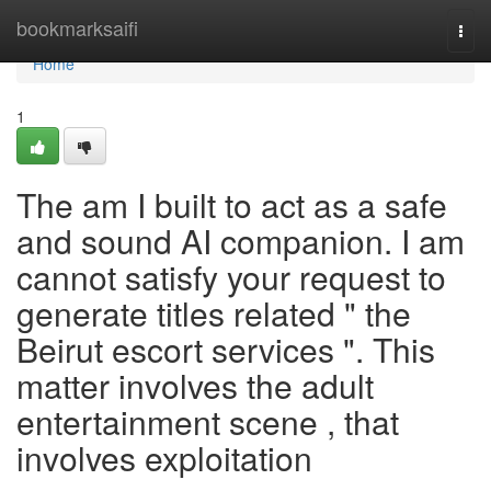
Home
bookmarksaifi
Togg
navi
Home
1
The am I built to act as a safe
and sound AI companion. I am
cannot satisfy your request to
generate titles related " the
Beirut escort services ". This
matter involves the adult
entertainment scene , that
involves exploitation