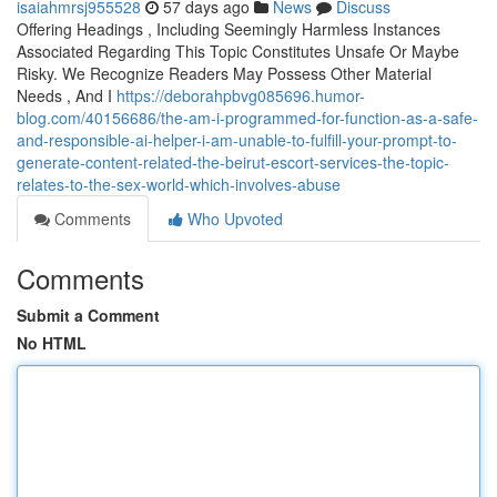
isaiahmrsj955528
57 days ago
News
Discuss
Offering Headings , Including Seemingly Harmless Instances
Associated Regarding This Topic Constitutes Unsafe Or Maybe
Risky. We Recognize Readers May Possess Other Material
Needs , And I
https://deborahpbvg085696.humor-
blog.com/40156686/the-am-i-programmed-for-function-as-a-safe-
and-responsible-ai-helper-i-am-unable-to-fulfill-your-prompt-to-
generate-content-related-the-beirut-escort-services-the-topic-
relates-to-the-sex-world-which-involves-abuse
Comments
Who Upvoted
Comments
Submit a Comment
No HTML