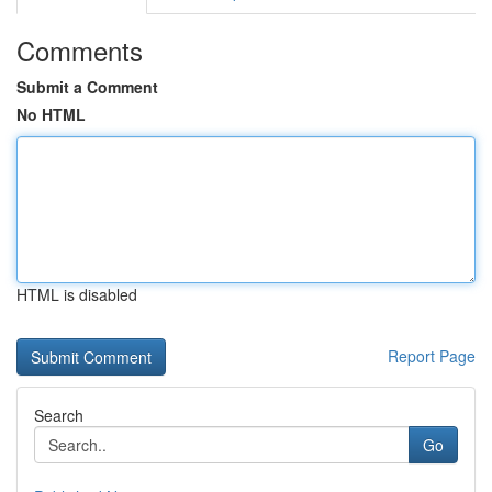
Comments
Submit a Comment
No HTML
HTML is disabled
Report Page
Search
Go