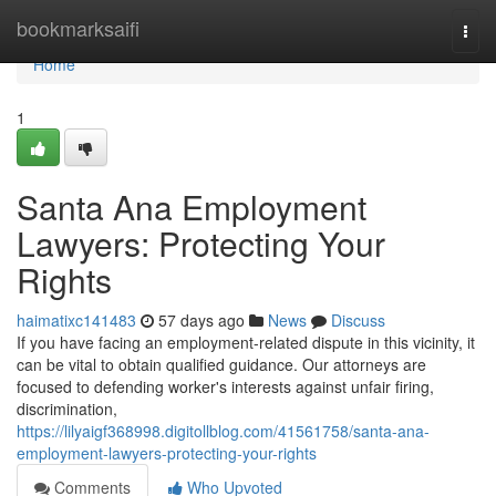
Home
bookmarksaifi
Togg
navi
Home
1
Santa Ana Employment
Lawyers: Protecting Your
Rights
haimatixc141483
57 days ago
News
Discuss
If you have facing an employment-related dispute in this vicinity, it
can be vital to obtain qualified guidance. Our attorneys are
focused to defending worker's interests against unfair firing,
discrimination,
https://lilyaigf368998.digitollblog.com/41561758/santa-ana-
employment-lawyers-protecting-your-rights
Comments
Who Upvoted