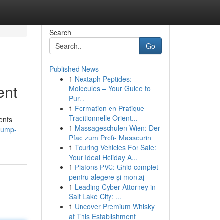
Search
Go
Published News
1
Nextaph Peptides:
ent
Molecules – Your Guide to
Pur...
1
Formation en Pratique
Traditionnelle Orient...
ents
1
Massageschulen Wien: Der
sump-
Pfad zum Profi- Masseurin
1
Touring Vehicles For Sale:
Your Ideal Holiday A...
1
Plafons PVC: Ghid complet
pentru alegere și montaj
1
Leading Cyber Attorney in
Salt Lake City: ...
1
Uncover Premium Whisky
at This Establishment