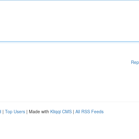
Rep
d
|
Top Users
| Made with
Kliqqi CMS
|
All RSS Feeds