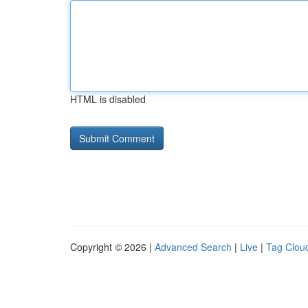
HTML is disabled
Copyright © 2026 |
Advanced Search
|
Live
|
Tag Clou