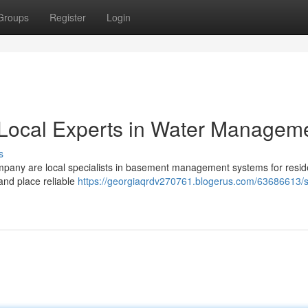
Groups
Register
Login
Local Experts in Water Managem
s
pany are local specialists in basement management systems for resid
and place reliable
https://georgiaqrdv270761.blogerus.com/63686613/