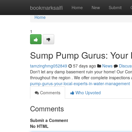
Home
bookmarksaifi
Home
New
Submit
Home
1
Sump Pump Gurus: Your 
tamzinghmg052849
57 days ago
News
Discus
Don't let any damp basement ruin your home! Our Com
throughout the region . We offer complete inspections 
pump-gurus-your-local-experts-in-water-management
Comments
Who Upvoted
Comments
Submit a Comment
No HTML