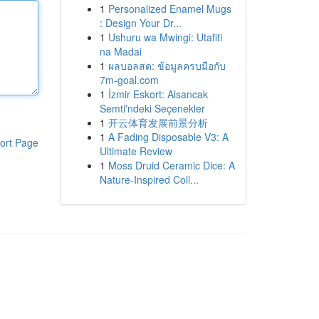
1
Personalized Enamel Mugs
: Design Your Dr...
1
Ushuru wa Mwingi: Utafiti
na Madai
1
ผลบอลสด: ข้อมูลครบมือกับ
7m-goal.com
1
İzmir Eskort: Alsancak
Semti'ndeki Seçenekler
1
开云体育发展前景分析
1
A Fading Disposable V3: A
ort Page
Ultimate Review
1
Moss Druid Ceramic Dice: A
Nature-Inspired Coll...