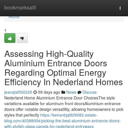
Home
bookmarksaifi
Togg
navi
Home
1
Assessing High-Quality
Aluminium Entrance Doors
Regarding Optimal Energy
Efficiency In Nederland Homes
jeanqtal500225
59 days ago
News
Discuss
Nederland Home Aluminium Entrance Door ChoicesThe style
variations available for aluminum front doorsAluminium entrance
doors offer notable design versatility, allowing homeowners to pick
styles that perfectly
https://keiranbjqi929082.estate-
blog.com/40388054/picking-the-best-aluminium-entrance-doors-
with-stylish-glass-panels-for-nederland-entryways