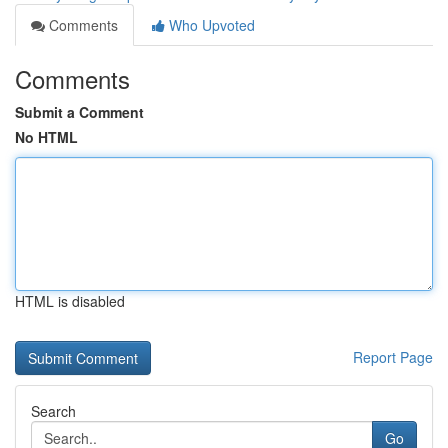
Comments
Who Upvoted
Comments
Submit a Comment
No HTML
HTML is disabled
Report Page
Search
Go