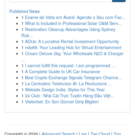
Published News
1
Exame de Vista em Avaré: Agende o Seu com Fac...
1
What Is Included in Professional Solar O&M Serv...
1
Restoration Cleanup Advantages Using Sydney
Rub...
1
ADUs: A Lucrative Rental Investment Opportunity
1
ndo88: Your Leading Hub for Virtual Entertainment
1
Cream Deluxe 2kg: Your Wholesale N2O & Charger
...
1
I cannot fulfill this request. I am programmed ...
1
A Complete Guide to UK Car Insurance
1
Best Crypto Exchange Signals Telegram Channe...
1
La Centralino Telefonico AI: La Rivoluzione ...
1
Website Design India: Styles for This Year
1
24 Club : Nhà Cái Trực Tuyến Hàng Đầu Việt...
1
Visitorbet: En Son Güncel Giriş Bilgileri
Copyright © 2026 |
Advanced Search
|
Live
|
Tag Cloud
|
Top