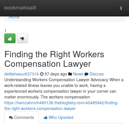
Home
bookmarksaifi
Togg
navi
Home
1
Finding the Right Workers
Compensation Lawyer
delilahaauz637316
57 days ago
News
Discuss
Understanding Workers Compensation Lawyer Advocacy When a
work-related illness leaves you unable to work, having a
experienced workers compensation lawyer in your corner can
matter enormously. The workers compensation
https://hamzahnmh480138.theblogfairy.com/40485942/finding-
the-right-workers-compensation-lawyer
Comments
Who Upvoted