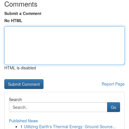
Comments
Submit a Comment
No HTML
HTML is disabled
Report Page
Search
Go
Published News
1
Utilizing Earth's Thermal Energy: Ground Source...