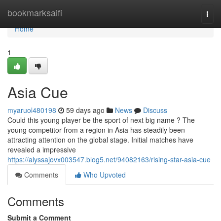
Home
bookmarksaifi
Togg
navi
Home
1
Asia Cue
myaruol480198
59 days ago
News
Discuss
Could this young player be the sport of next big name ? The
young competitor from a region in Asia has steadily been
attracting attention on the global stage. Initial matches have
revealed a impressive
https://alyssajovx003547.blog5.net/94082163/rising-star-asia-cue
Comments
Who Upvoted
Comments
Submit a Comment