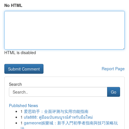
No HTML
HTML is disabled
Report Page
Search
Go
Published News
1
爱思助手：全面评测与实用功能指南
1
ufa888: คู่มือฉบับสมบูรณ์สำหรับมือใหม่
1
gameone娛樂城：新手入門初學者指南與技巧策略玩
法