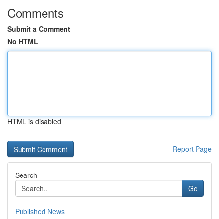
Comments
Submit a Comment
No HTML
HTML is disabled
Report Page
Search
Go
Published News