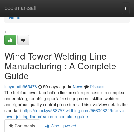
Home
bookmarksaifi
Togg
navi
Home
1
Wind Tower Welding Line
Manufacturing : A Complete
Guide
lucymodb965478
59 days ago
News
Discuss
The turbine tower fabrication line creation process is a complex
undertaking, requiring specialized equipment, skilled welders ,
and rigorous quality control procedures. This overview details the
standard
https://luluxkyv588757.widblog.com/96600622/breeze-
tower-joining-line-creation-a-complete-guide
Comments
Who Upvoted