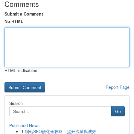
Comments
Submit a Comment
No HTML
HTML is disabled
Report Page
Search
Go
Published News
1
網站SEO優化全攻略：提升流量與成效