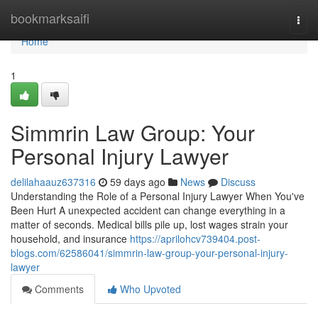
Home
bookmarksaifi
Togg
navi
Home
1
Simmrin Law Group: Your
Personal Injury Lawyer
delilahaauz637316
59 days ago
News
Discuss
Understanding the Role of a Personal Injury Lawyer When You've
Been Hurt A unexpected accident can change everything in a
matter of seconds. Medical bills pile up, lost wages strain your
household, and insurance
https://aprilohcv739404.post-
blogs.com/62586041/simmrin-law-group-your-personal-injury-
lawyer
Comments
Who Upvoted