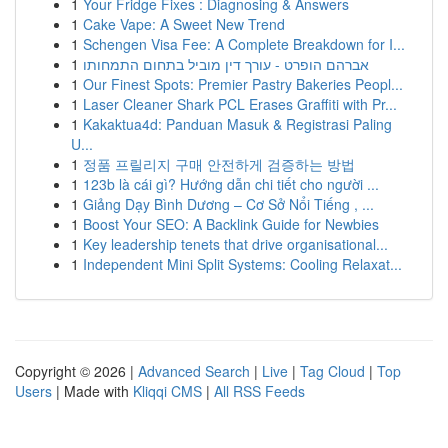
1
Your Fridge Fixes : Diagnosing & Answers
1
Cake Vape: A Sweet New Trend
1
Schengen Visa Fee: A Complete Breakdown for I...
1
אברהם הופרט - עורך דין מוביל בתחום התמחותו
1
Our Finest Spots: Premier Pastry Bakeries Peopl...
1
Laser Cleaner Shark PCL Erases Graffiti with Pr...
1
Kakaktua4d: Panduan Masuk & Registrasi Paling
U...
1
정품 프릴리지 구매 안전하게 검증하는 방법
1
123b là cái gì? Hướng dẫn chi tiết cho người ...
1
Giảng Dạy Bình Dương – Cơ Sở Nổi Tiếng , ...
1
Boost Your SEO: A Backlink Guide for Newbies
1
Key leadership tenets that drive organisational...
1
Independent Mini Split Systems: Cooling Relaxat...
Copyright © 2026 |
Advanced Search
|
Live
|
Tag Cloud
|
Top
Users
| Made with
Kliqqi CMS
|
All RSS Feeds