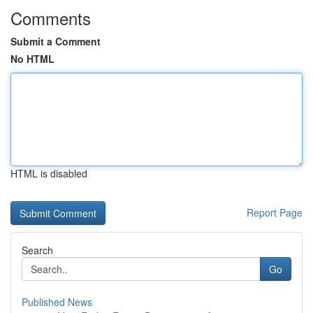
Comments
Submit a Comment
No HTML
HTML is disabled
Report Page
Search
Go
Published News