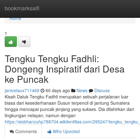
Home
bookmarksaifi
Home
1
Tengku Tengku Fadhli:
Dongeng Inspiratif dari Desa
ke Puncak
janicelaux711469
60 days ago
News
Discuss
Kisah Datuk Tengku Fadhli merupakan sebuah perjalanan luar
biasa dari kesederhanaan Dusun terpencil di jantung Sumatera
hingga mencapai puncak jenjang yang sukses. Dia dilahirkan dari
lingkungan nelayan, namun dengan
https://siobhanzuhp788704.wikilentillas.com/295247/tengku_tengk
Comments
Who Upvoted