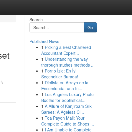
Search
Go
Published News
1
Picking a Best Chartered
set
Accountant Expert...
1
Understanding the way
thorough studies methods ...
1
Porno İzle: En İyi
Seçenekler Burada!
r,
1
Dietista en Arroyo de la
Encomienda: una In...
1
Los Angeles Luxury Photo
Booths for Sophisticat...
1
A Allure of Kanjiroam Silk
Sarees: A Ageless Cl...
1
Toa Payoh Mall: Your
Complete Guide to Shops ...
1
I Am Unable to Complete