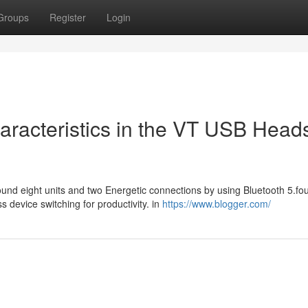
Groups
Register
Login
aracteristics in the VT USB Head
ound eight units and two Energetic connections by using Bluetooth 5.fou
device switching for productivity. in
https://www.blogger.com/