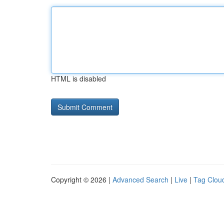
HTML is disabled
Copyright © 2026 |
Advanced Search
|
Live
|
Tag Clou