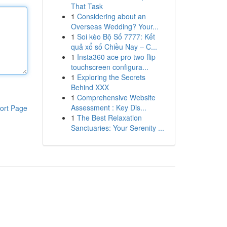
That Task
1
Considering about an
Overseas Wedding? Your...
1
Soi kèo Bộ Số 7777: Kết
quả xổ số Chiều Nay – C...
1
Insta360 ace pro two flip
touchscreen configura...
1
Exploring the Secrets
Behind XXX
1
Comprehensive Website
Assessment : Key Dis...
ort Page
1
The Best Relaxation
Sanctuaries: Your Serenity ...