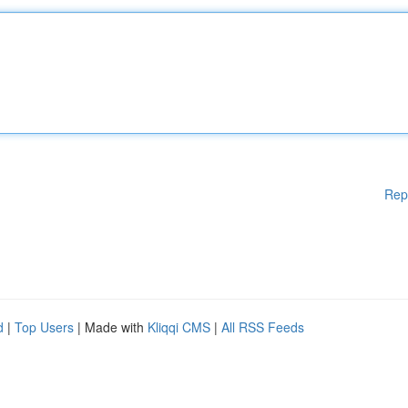
Rep
d
|
Top Users
| Made with
Kliqqi CMS
|
All RSS Feeds