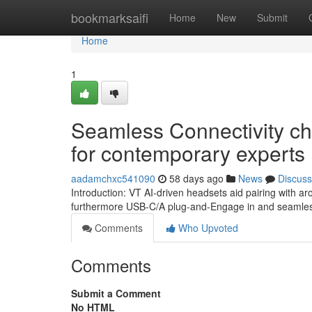
Home
bookmarksaifi
Home
New
Submit
Home
1
Seamless Connectivity ch
for contemporary experts
aadamchxc541090
58 days ago
News
Discuss
Introduction: VT AI-driven headsets aid pairing with ar
furthermore USB-C/A plug-and-Engage in and seamless 
Comments
Who Upvoted
Comments
Submit a Comment
No HTML