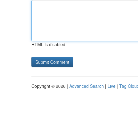
HTML is disabled
Copyright © 2026 |
Advanced Search
|
Live
|
Tag Clou