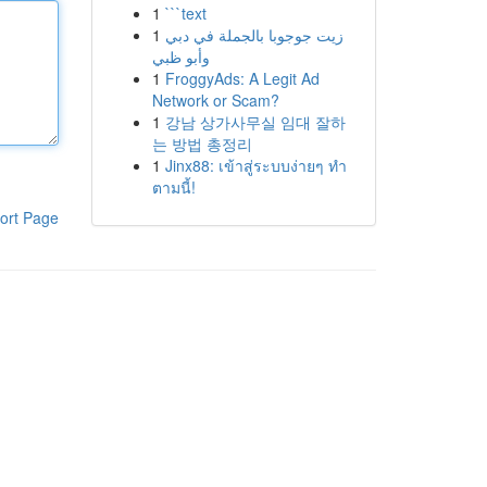
1
```text
1
زيت جوجوبا بالجملة في دبي
وأبو ظبي
1
FroggyAds: A Legit Ad
Network or Scam?
1
강남 상가사무실 임대 잘하
는 방법 총정리
1
Jinx88: เข้าสู่ระบบง่ายๆ ทำ
ตามนี้!
ort Page