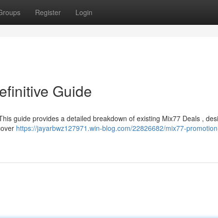
Groups
Register
Login
finitive Guide
 This guide provides a detailed breakdown of existing Mix77 Deals , des
 cover
https://jayarbwz127971.win-blog.com/22826682/mix77-promotion