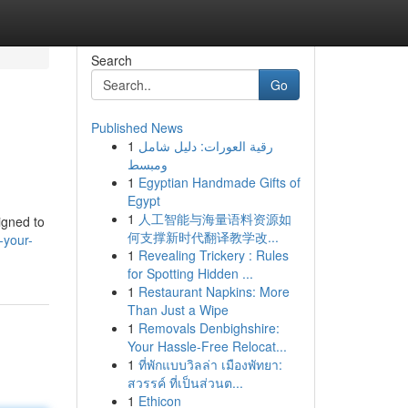
Search
Go
Published News
1
رقية العورات: دليل شامل
ومبسط
1
Egyptian Handmade Gifts of
Egypt
1
人工智能与海量语料资源如
igned to
何支撑新时代翻译教学改...
-your-
1
Revealing Trickery : Rules
for Spotting Hidden ...
1
Restaurant Napkins: More
Than Just a Wipe
1
Removals Denbighshire:
Your Hassle-Free Relocat...
1
ที่พักแบบวิลล่า เมืองพัทยา:
สวรรค์ ที่เป็นส่วนต...
1
Ethicon