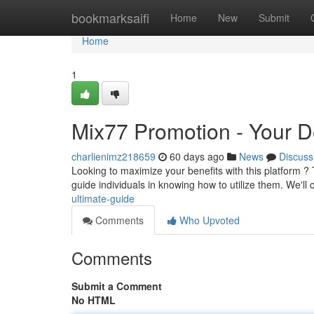
Home
bookmarksaifi
Home
New
Submit
Home
1
Mix77 Promotion - Your De
charlienimz218659
60 days ago
News
Discuss
Looking to maximize your benefits with this platform ?
guide individuals in knowing how to utilize them. We'll
ultimate-guide
Comments
Who Upvoted
Comments
Submit a Comment
No HTML