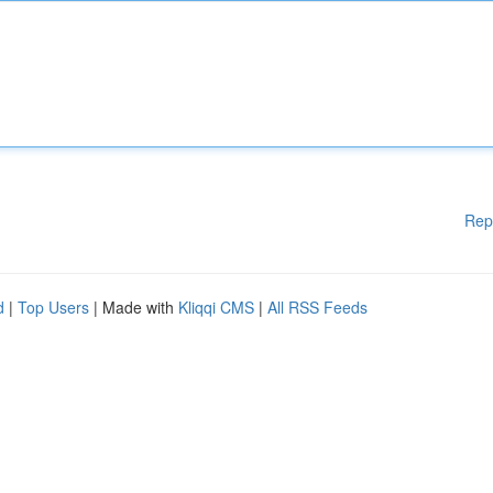
Rep
d
|
Top Users
| Made with
Kliqqi CMS
|
All RSS Feeds