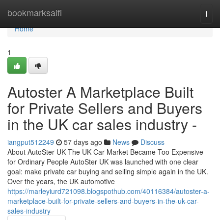
Home
bookmarksaifi
Togg
navi
Home
1
Autoster A Marketplace Built
for Private Sellers and Buyers
in the UK car sales industry -
iangput512249
57 days ago
News
Discuss
About AutoSter UK The UK Car Market Became Too Expensive
for Ordinary People AutoSter UK was launched with one clear
goal: make private car buying and selling simple again in the UK.
Over the years, the UK automotive
https://marleyiurd721098.blogspothub.com/40116384/autoster-a-
marketplace-built-for-private-sellers-and-buyers-in-the-uk-car-
sales-industry