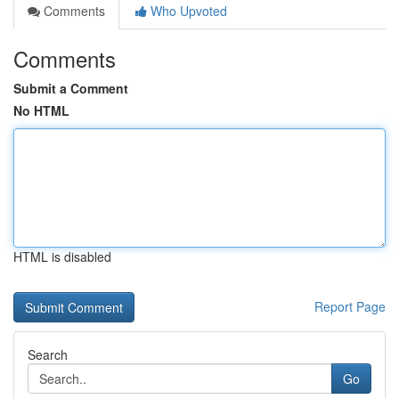
Comments
Who Upvoted
Comments
Submit a Comment
No HTML
HTML is disabled
Report Page
Search
Go