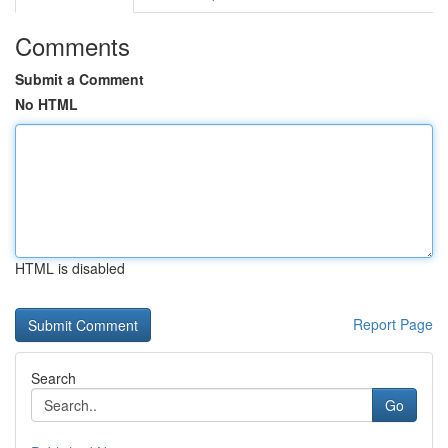
Comments
Submit a Comment
No HTML
HTML is disabled
Report Page
Search
Go