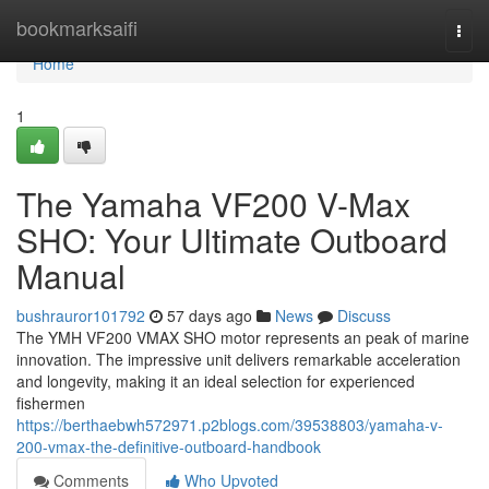
Home
bookmarksaifi
Togg
navi
Home
1
The Yamaha VF200 V-Max
SHO: Your Ultimate Outboard
Manual
bushrauror101792
57 days ago
News
Discuss
The YMH VF200 VMAX SHO motor represents an peak of marine
innovation. The impressive unit delivers remarkable acceleration
and longevity, making it an ideal selection for experienced
fishermen
https://berthaebwh572971.p2blogs.com/39538803/yamaha-v-
200-vmax-the-definitive-outboard-handbook
Comments
Who Upvoted